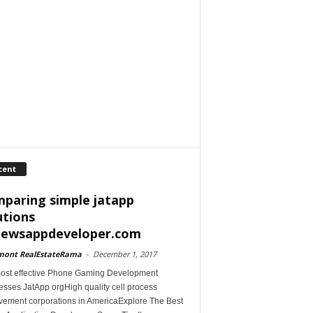
cent
paring simple jatapp
utions
iewsappdeveloper.com
mont RealEstateRama
-
December 1, 2017
ost effective Phone Gaming Development
esses JatApp orgHigh quality cell process
vement corporations in AmericaExplore The Best