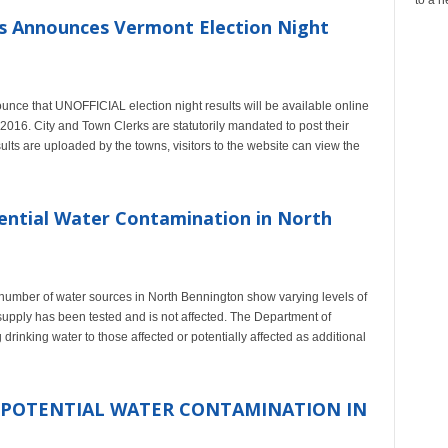
os Announces Vermont Election Night
unce that UNOFFICIAL election night results will be available online
2016. City and Town Clerks are statutorily mandated to post their
esults are uploaded by the towns, visitors to the website can view the
ential Water Contamination in North
a number of water sources in North Bennington show varying levels of
supply has been tested and is not affected. The Department of
rinking water to those affected or potentially affected as additional
 POTENTIAL WATER CONTAMINATION IN