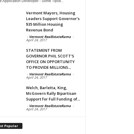
 Application Developer - Some TipsIt...
Vermont Mayors, Housing
Leaders Support Governor’s
$35 Million Housing
Revenue Bond
-
Vermont RealEstateRama
-
April 24, 2017
STATEMENT FROM
GOVERNOR PHIL SCOTT’S
OFFICE ON OPPORTUNITY
TO PROVIDE MILLIONS...
-
Vermont RealEstateRama
-
April 24, 2017
Welch, Barletta, King,
McGovern Rally Bipartisan
Support for Full Funding of...
-
Vermont RealEstateRama
-
April 24, 2017
st Popular