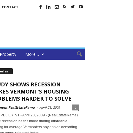
CONTACT
Property
More…
pular
UDY SHOWS RECESSION
KES VERMONT’S HOUSING
OBLEMS HARDER TO SOLVE
mont RealEstateRama
-
April 28, 2009
1
ELIER, VT - April 28, 2009 - (RealEstateRama)
 recession hasn’t made finding affordable
ng for average Vermonters any easier, according
ew report released today.