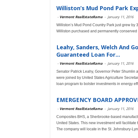
Williston’s Mud Pond Park Ex
-
Vermont RealEstateRama
-
January 11, 2016
Williston’s Mud Pond Country Park just grew by 3
Williston purchased and permanently conserved 
Leahy, Sanders, Welch And G
Guaranteed Loan For...
-
Vermont RealEstateRama
-
January 11, 2016
Senator Patrick Leahy, Governor Peter Shumlin
were joined by United States Agriculture Secreta
loan program to bolster investments in energy e
EMERGENCY BOARD APPROVE
-
Vermont RealEstateRama
-
January 11, 2016
Composites BHS, a Sherbrooke-based manufacturer
United States. This new investment will facilitate
The company will locate in the St. Johnsbury-Lyndo