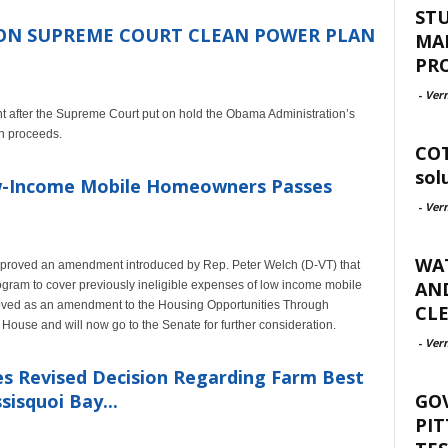
ST
ON SUPREME COURT CLEAN POWER PLAN
MA
PR
-
Ver
nt after the Supreme Court put on hold the Obama Administration’s
an proceeds.
COT
sol
Low-Income Mobile Homeowners Passes
-
Ver
WAT
pproved an amendment introduced by Rep. Peter Welch (D-VT) that
AND
gram to cover previously ineligible expenses of low income mobile
roved as an amendment to the Housing Opportunities Through
CLE
House and will now go to the Senate for further consideration.
-
Ver
ues Revised Decision Regarding Farm Best
GO
isquoi Bay...
PIT