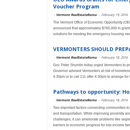
Voucher Program
-
Vermont RealEstateRama
-
February 19, 2016
The Vermont Office of Economic Opportunity (OEO)
announced that approximately $785,000 in grant
solutions for meeting the emergency housing ne
VERMONTERS SHOULD PREPA
-
Vermont RealEstateRama
-
February 18, 2016
Gov. Peter Shumlin today urged Vermonters to prep
Governor advised Vermonters at risk of homelessn
4:30pm or to call 211 after 4:30pm to arrange for
Pathways to opportunity: Hou
-
Vermont RealEstateRama
-
February 18, 2016
Two important factors connecting communities to 
and transportation. While improving proximity and
challenges, it can ameliorate problems like segre
barriers to economic progress for low-income fam