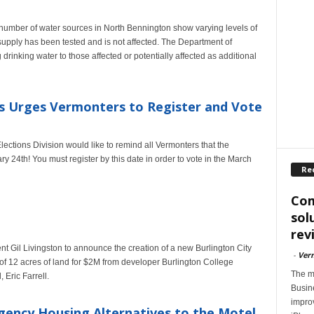
a number of water sources in North Bennington show varying levels of
supply has been tested and is not affected. The Department of
rinking water to those affected or potentially affected as additional
os Urges Vermonters to Register and Vote
ections Division would like to remind all Vermonters that the
y 24th! You must register by this date in order to vote in the March
Re
Com
sol
rev
 Gil Livingston to announce the creation of a new Burlington City
-
Ver
 of 12 acres of land for $2M from developer Burlington College
The m
Eric Farrell.
Busin
impro
ency Housing Alternatives to the Motel