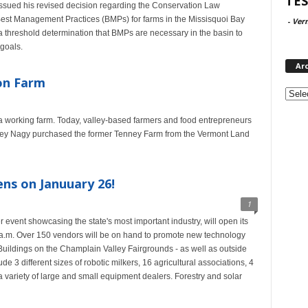
TES
issued his revised decision regarding the Conservation Law
Best Management Practices (BMPs) for farms in the Missisquoi Bay
-
Ver
 threshold determination that BMPs are necessary in the basin to
goals.
Ar
on Farm
Archi
as a working farm. Today, valley-based farmers and food entrepreneurs
oey Nagy purchased the former Tenney Farm from the Vermont Land
s on Januuary 26!
1
event showcasing the state's most important industry, will open its
 a.m. Over 150 vendors will be on hand to promote new technology
r Buildings on the Champlain Valley Fairgrounds - as well as outside
clude 3 different sizes of robotic milkers, 16 agricultural associations, 4
 variety of large and small equipment dealers. Forestry and solar