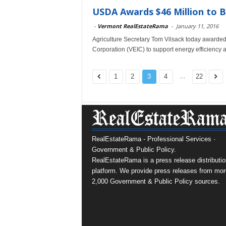
USDA Awards $46 Million to B
-
Vermont RealEstateRama
-
January 11, 2016
Agriculture Secretary Tom Vilsack today awarded
Corporation (VEIC) to support energy efficiency 
...
1
2
3
4
22
RealEstateRama - Professional Services ·
Government & Public Policy.
RealEstateRama is a press release distributio
platform. We provide press releases from mor
2,000 Government & Public Policy sources.