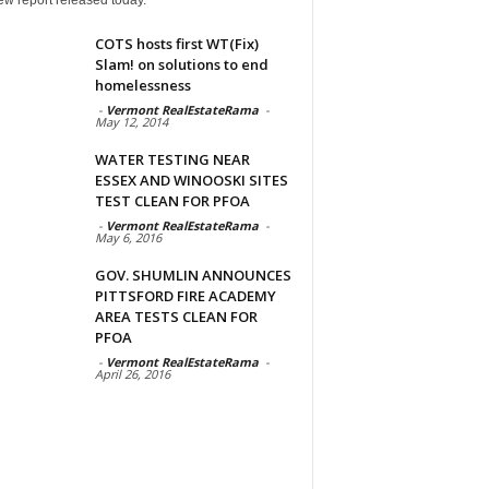
COTS hosts first WT(Fix)
Slam! on solutions to end
homelessness
-
Vermont RealEstateRama
-
May 12, 2014
WATER TESTING NEAR
ESSEX AND WINOOSKI SITES
TEST CLEAN FOR PFOA
-
Vermont RealEstateRama
-
May 6, 2016
GOV. SHUMLIN ANNOUNCES
PITTSFORD FIRE ACADEMY
AREA TESTS CLEAN FOR
PFOA
-
Vermont RealEstateRama
-
April 26, 2016