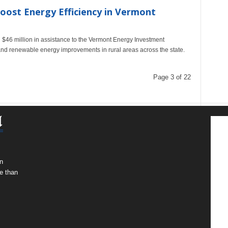
oost Energy Efficiency in Vermont
 $46 million in assistance to the Vermont Energy Investment
and renewable energy improvements in rural areas across the state.
Page 3 of 22
n
e than