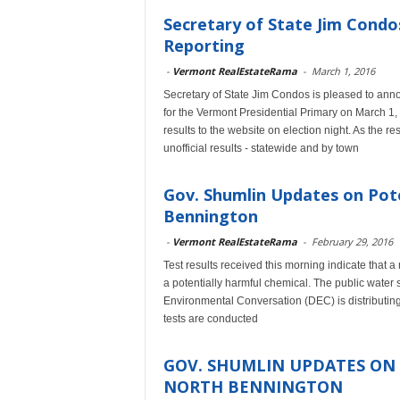
Secretary of State Jim Cond
Reporting
-
Vermont RealEstateRama
-
March 1, 2016
Secretary of State Jim Condos is pleased to anno
for the Vermont Presidential Primary on March 1, 
results to the website on election night. As the r
unofficial results - statewide and by town
Gov. Shumlin Updates on Pot
Bennington
-
Vermont RealEstateRama
-
February 29, 2016
Test results received this morning indicate that 
a potentially harmful chemical. The public water 
Environmental Conversation (DEC) is distributing d
tests are conducted
GOV. SHUMLIN UPDATES ON
NORTH BENNINGTON