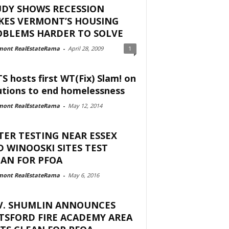
UDY SHOWS RECESSION
KES VERMONT’S HOUSING
OBLEMS HARDER TO SOLVE
mont RealEstateRama
-
April 28, 2009
1
S hosts first WT(Fix) Slam! on
utions to end homelessness
mont RealEstateRama
-
May 12, 2014
ER TESTING NEAR ESSEX
 WINOOSKI SITES TEST
AN FOR PFOA
mont RealEstateRama
-
May 6, 2016
V. SHUMLIN ANNOUNCES
TSFORD FIRE ACADEMY AREA