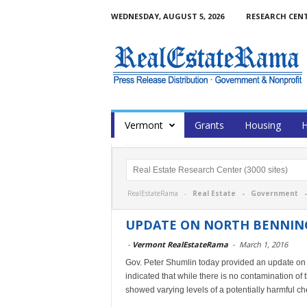
WEDNESDAY, AUGUST 5, 2026
RESEARCH CEN
Vermont
Grants
Housing
H
RealEstateRama -
Real Estate
-
Government
UPDATE ON NORTH BENNIN
-
Vermont RealEstateRama
-
March 1, 2016
Gov. Peter Shumlin today provided an update on t
indicated that while there is no contamination of 
showed varying levels of a potentially harmful c