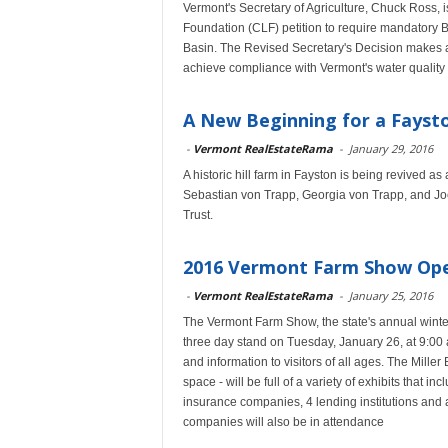
Vermont's Secretary of Agriculture, Chuck Ross, 
Foundation (CLF) petition to require mandatory 
Basin. The Revised Secretary's Decision makes a
achieve compliance with Vermont's water quality 
A New Beginning for a Fayst
-
Vermont RealEstateRama
-
January 29, 2016
A historic hill farm in Fayston is being revived 
Sebastian von Trapp, Georgia von Trapp, and J
Trust.
2016 Vermont Farm Show Open
-
Vermont RealEstateRama
-
January 25, 2016
The Vermont Farm Show, the state's annual winter 
three day stand on Tuesday, January 26, at 9:00
and information to visitors of all ages. The Mille
space - will be full of a variety of exhibits that in
insurance companies, 4 lending institutions and a
companies will also be in attendance