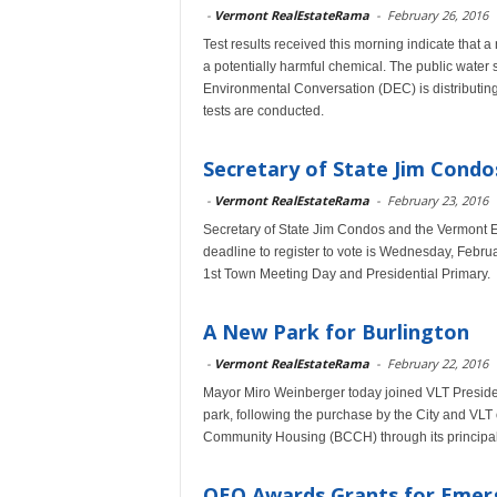
-
Vermont RealEstateRama
-
February 26, 2016
Test results received this morning indicate that 
a potentially harmful chemical. The public water 
Environmental Conversation (DEC) is distributing d
tests are conducted.
Secretary of State Jim Cond
-
Vermont RealEstateRama
-
February 23, 2016
Secretary of State Jim Condos and the Vermont El
deadline to register to vote is Wednesday, Februar
1st Town Meeting Day and Presidential Primary.
A New Park for Burlington
-
Vermont RealEstateRama
-
February 22, 2016
Mayor Miro Weinberger today joined VLT President
park, following the purchase by the City and VLT
Community Housing (BCCH) through its principal, 
OEO Awards Grants for Emerg