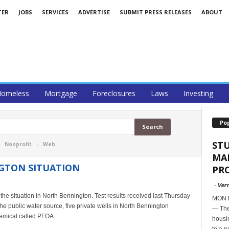
TER
JOBS
SERVICES
ADVERTISE
SUBMIT PRESS RELEASES
ABOUT
omeless
Mortgage
Foreclosures
Laws
Investing
Po
ST
-
Nonprofit
-
Web
MA
GTON SITUATION
PR
-
Ver
he situation in North Bennington. Test results received last Thursday
MONTP
the public water source, five private wells in North Bennington
— The
hemical called PFOA.
housi
to a n