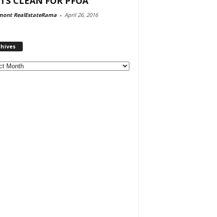
TS CLEAN FOR PFOA
mont RealEstateRama
-
April 26, 2016
chives
ves