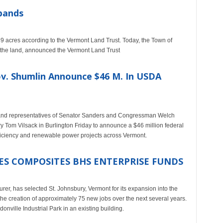
pands
9 acres according to the Vermont Land Trust. Today, the Town of
the land, announced the Vermont Land Trust
ov. Shumlin Announce $46 M. In USDA
 and representatives of Senator Sanders and Congressman Welch
ry Tom Vilsack in Burlington Friday to announce a $46 million federal
fficiency and renewable power projects across Vermont.
S COMPOSITES BHS ENTERPRISE FUNDS
, has selected St. Johnsbury, Vermont for its expansion into the
 the creation of approximately 75 new jobs over the next several years.
nville Industrial Park in an existing building.