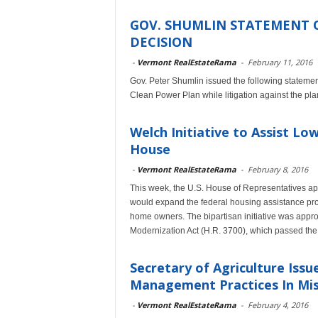
GOV. SHUMLIN STATEMENT 
DECISION
-
Vermont RealEstateRama
-
February 11, 2016
Gov. Peter Shumlin issued the following stateme
Clean Power Plan while litigation against the pl
Welch Initiative to Assist 
House
-
Vermont RealEstateRama
-
February 8, 2016
This week, the U.S. House of Representatives a
would expand the federal housing assistance pro
home owners. The bipartisan initiative was app
Modernization Act (H.R. 3700), which passed the 
Secretary of Agriculture Iss
Management Practices In Miss
-
Vermont RealEstateRama
-
February 4, 2016