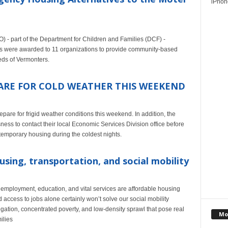
iPhone
 - part of the Department for Children and Families (DCF) -
s were awarded to 11 organizations to provide community-based
eds of Vermonters.
RE FOR COLD WEATHER THIS WEEKEND
are for frigid weather conditions this weekend. In addition, the
ess to contact their local Economic Services Division office before
 temporary housing during the coldest nights.
sing, transportation, and social mobility
employment, education, and vital services are affordable housing
 access to jobs alone certainly won’t solve our social mobility
gation, concentrated poverty, and low-density sprawl that pose real
Mo
ilies