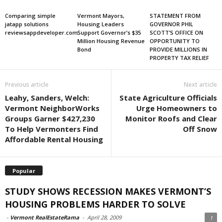
Comparing simple
Vermont Mayors,
STATEMENT FROM
jatapp solutions
Housing Leaders
GOVERNOR PHIL
reviewsappdeveloper.com
Support Governor’s $35
SCOTT’S OFFICE ON
Million Housing Revenue
OPPORTUNITY TO
Bond
PROVIDE MILLIONS IN
PROPERTY TAX RELIEF
Previous article
Next article
Leahy, Sanders, Welch:
State Agriculture Officials
Vermont NeighborWorks
Urge Homeowners to
Groups Garner $427,230
Monitor Roofs and Clear
To Help Vermonters Find
Off Snow
Affordable Rental Housing
Popular
STUDY SHOWS RECESSION MAKES VERMONT’S
HOUSING PROBLEMS HARDER TO SOLVE
-
Vermont RealEstateRama
-
April 28, 2009
1