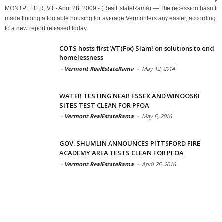
MONTPELIER, VT - April 28, 2009 - (RealEstateRama) — The recession hasn’t
made finding affordable housing for average Vermonters any easier, according
to a new report released today.
COTS hosts first WT(Fix) Slam! on solutions to end
homelessness
-
Vermont RealEstateRama
-
May 12, 2014
WATER TESTING NEAR ESSEX AND WINOOSKI
SITES TEST CLEAN FOR PFOA
-
Vermont RealEstateRama
-
May 6, 2016
GOV. SHUMLIN ANNOUNCES PITTSFORD FIRE
ACADEMY AREA TESTS CLEAN FOR PFOA
-
Vermont RealEstateRama
-
April 26, 2016