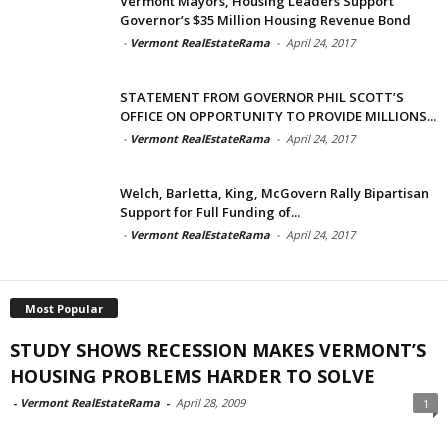
Vermont Mayors, Housing Leaders Support
Governor’s $35 Million Housing Revenue Bond
-
Vermont RealEstateRama
-
April 24, 2017
STATEMENT FROM GOVERNOR PHIL SCOTT’S
OFFICE ON OPPORTUNITY TO PROVIDE MILLIONS...
-
Vermont RealEstateRama
-
April 24, 2017
Welch, Barletta, King, McGovern Rally Bipartisan
Support for Full Funding of...
-
Vermont RealEstateRama
-
April 24, 2017
Most Popular
STUDY SHOWS RECESSION MAKES VERMONT’S
HOUSING PROBLEMS HARDER TO SOLVE
-
Vermont RealEstateRama
-
April 28, 2009
1