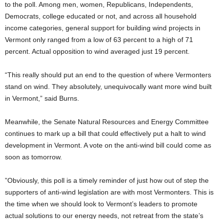
to the poll. Among men, women, Republicans, Independents,
Democrats, college educated or not, and across all household
income categories, general support for building wind projects in
Vermont only ranged from a low of 63 percent to a high of 71
percent. Actual opposition to wind averaged just 19 percent.
“This really should put an end to the question of where Vermonters
stand on wind. They absolutely, unequivocally want more wind built
in Vermont,” said Burns.
Meanwhile, the Senate Natural Resources and Energy Committee
continues to mark up a bill that could effectively put a halt to wind
development in Vermont. A vote on the anti-wind bill could come as
soon as tomorrow.
”Obviously, this poll is a timely reminder of just how out of step the
supporters of anti-wind legislation are with most Vermonters. This is
the time when we should look to Vermont’s leaders to promote
actual solutions to our energy needs, not retreat from the state’s