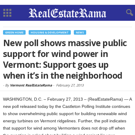
GREEN HOME
HOUSING & DEVELOPMENT
NEWS
New poll shows massive public
support for wind power in
Vermont: Support goes up
when it’s in the neighborhood
-
By
Vermont RealEstateRama
-
February 27, 2013
WASHINGTON, D.C. – February 27, 2013 – (RealEstateRama) — A
new poll released today by the Castleton Polling Institute continues
to show overwhelming public support for building renewable wind
energy turbines on Vermont ridgelines. Further, the poll indicates
that support for wind among Vermonters does not drop off when