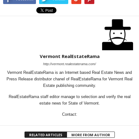
Vermont RealEstateRama
http://vermont.realestaterama.com/
Vermont RealEstateRama is an Internet based Real Estate News and
Press Release distributor chanel of RealEstateRama for Vermont Real
Estate publishing community.
RealEstateRama staff editor manage to selection and verify the real
estate news for State of Vermont.
Contact:
RELATED ARTICLES
MORE FROM AUTHOR