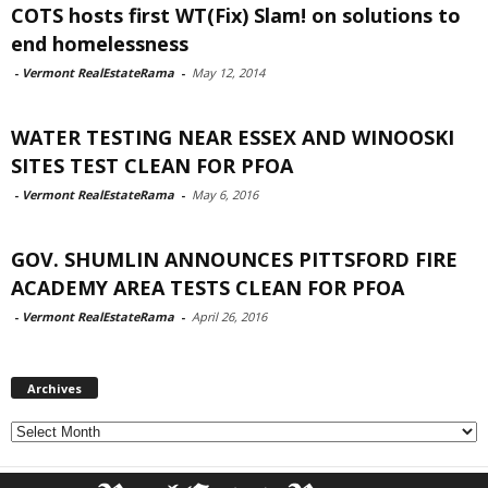
COTS hosts first WT(Fix) Slam! on solutions to
end homelessness
-
Vermont RealEstateRama
-
May 12, 2014
WATER TESTING NEAR ESSEX AND WINOOSKI
SITES TEST CLEAN FOR PFOA
-
Vermont RealEstateRama
-
May 6, 2016
GOV. SHUMLIN ANNOUNCES PITTSFORD FIRE
ACADEMY AREA TESTS CLEAN FOR PFOA
-
Vermont RealEstateRama
-
April 26, 2016
Archives
Archives