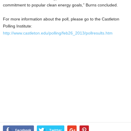
commitment to popular clean energy goals,” Burns concluded.
For more information about the poll, please go to the Castleton
Polling Institute:
http://www.castleton.edu/polling/feb26_2013/pollresults.htm
Facebook
Twitter