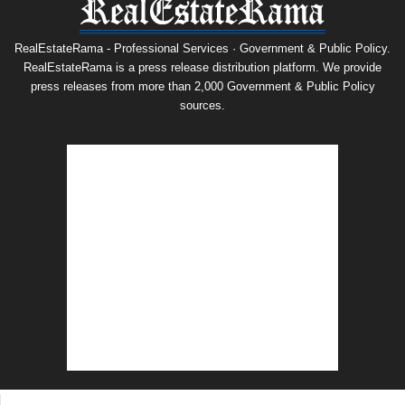
RealEstateRama - Professional Services · Government & Public Policy.
RealEstateRama is a press release distribution platform. We provide
press releases from more than 2,000 Government & Public Policy
sources.