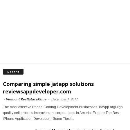
Recent
Comparing simple jatapp solutions
reviewsappdeveloper.com
-
Vermont RealEstateRama
-
December 1, 2017
The most effective Phone Gaming Development Businesses JatApp orgHigh
quality cell process improvement corporations in AmericaExplore The Best
iPhone Application Developer - Some TipsIt...