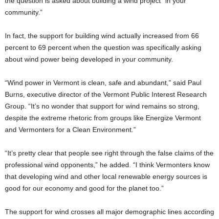
the question is asked about building a wind project “in your
community.”
In fact, the support for building wind actually increased from 66
percent to 69 percent when the question was specifically asking
about wind power being developed in your community.
“Wind power in Vermont is clean, safe and abundant,” said Paul
Burns, executive director of the Vermont Public Interest Research
Group. “It’s no wonder that support for wind remains so strong,
despite the extreme rhetoric from groups like Energize Vermont
and Vermonters for a Clean Environment.”
“It’s pretty clear that people see right through the false claims of the
professional wind opponents,” he added. “I think Vermonters know
that developing wind and other local renewable energy sources is
good for our economy and good for the planet too.”
The support for wind crosses all major demographic lines according