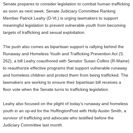
Senate prepares to consider legislation to combat human trafficking
as soon as next week, Senate Judiciary Committee Ranking
Member Patrick Leahy (D-Vt.) is urging lawmakers to support
meaningful legislation to prevent vulnerable youth from becoming
targets of trafficking and sexual exploitation.
The push also comes as bipartisan support is rallying behind the
Runaway and Homeless Youth and Trafficking Prevention Act (S.
262), a bill Leahy coauthored with Senator Susan Collins (R-Maine)
to reauthorize effective programs that support vulnerable runaway
and homeless children and protect them from being trafficked. The
lawmakers are working to ensure their bipartisan bill receives a
floor vote when the Senate turns to trafficking legislation.
Leahy also focused on the plight of today’s runaway and homeless
youth in an op-ed for the HuffingtonPost with Holly Austin Smith, a
survivor of trafficking and advocate who testified before the
Judiciary Committee last month.