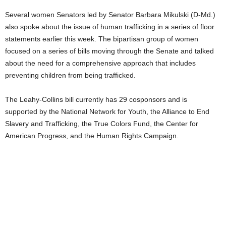
Several women Senators led by Senator Barbara Mikulski (D-Md.)
also spoke about the issue of human trafficking in a series of floor
statements earlier this week. The bipartisan group of women
focused on a series of bills moving through the Senate and talked
about the need for a comprehensive approach that includes
preventing children from being trafficked.
The Leahy-Collins bill currently has 29 cosponsors and is
supported by the National Network for Youth, the Alliance to End
Slavery and Trafficking, the True Colors Fund, the Center for
American Progress, and the Human Rights Campaign.