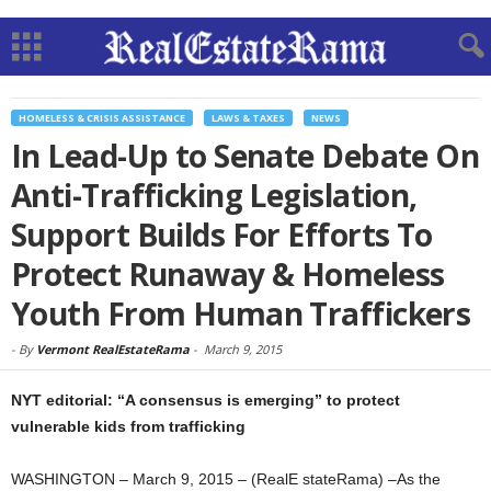
HOMELESS & CRISIS ASSISTANCE
LAWS & TAXES
NEWS
In Lead-Up to Senate Debate On
Anti-Trafficking Legislation,
Support Builds For Efforts To
Protect Runaway & Homeless
Youth From Human Traffickers
-
By
Vermont RealEstateRama
-
March 9, 2015
NYT editorial: “A consensus is emerging” to protect
vulnerable kids from trafficking
WASHINGTON – March 9, 2015 – (RealE stateRama) –As the