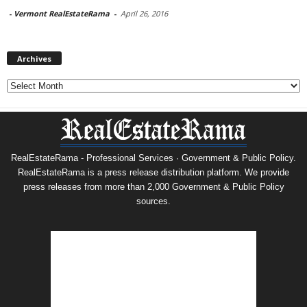
-
Vermont RealEstateRama
-
April 26, 2016
Archives
Archives
RealEstateRama - Professional Services · Government & Public Policy.
RealEstateRama is a press release distribution platform. We provide
press releases from more than 2,000 Government & Public Policy
sources.