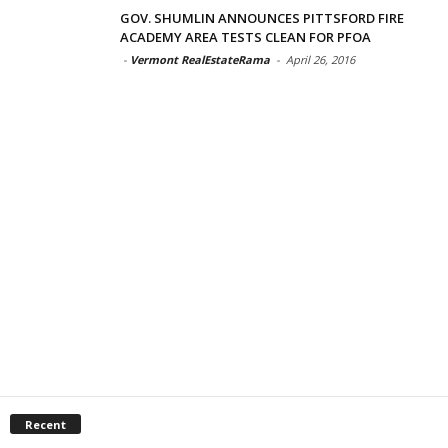
GOV. SHUMLIN ANNOUNCES PITTSFORD FIRE
ACADEMY AREA TESTS CLEAN FOR PFOA
-
Vermont RealEstateRama
-
April 26, 2016
Recent