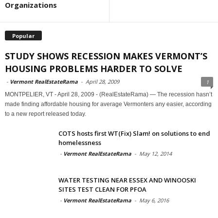
Organizations
Popular
STUDY SHOWS RECESSION MAKES VERMONT’S
HOUSING PROBLEMS HARDER TO SOLVE
-
Vermont RealEstateRama
-
April 28, 2009
1
MONTPELIER, VT - April 28, 2009 - (RealEstateRama) — The recession hasn’t
made finding affordable housing for average Vermonters any easier, according
to a new report released today.
COTS hosts first WT(Fix) Slam! on solutions to end
homelessness
-
Vermont RealEstateRama
-
May 12, 2014
WATER TESTING NEAR ESSEX AND WINOOSKI
SITES TEST CLEAN FOR PFOA
-
Vermont RealEstateRama
-
May 6, 2016