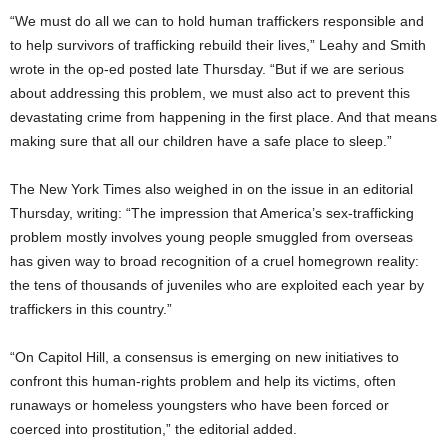
“We must do all we can to hold human traffickers responsible and
to help survivors of trafficking rebuild their lives,” Leahy and Smith
wrote in the op-ed posted late Thursday. “But if we are serious
about addressing this problem, we must also act to prevent this
devastating crime from happening in the first place. And that means
making sure that all our children have a safe place to sleep.”
The New York Times also weighed in on the issue in an editorial
Thursday, writing: “The impression that America’s sex-trafficking
problem mostly involves young people smuggled from overseas
has given way to broad recognition of a cruel homegrown reality:
the tens of thousands of juveniles who are exploited each year by
traffickers in this country.”
“On Capitol Hill, a consensus is emerging on new initiatives to
confront this human-rights problem and help its victims, often
runaways or homeless youngsters who have been forced or
coerced into prostitution,” the editorial added.