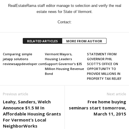
RealEstateRama staff editor manage to selection and verify the real
estate news for State of Vermont.
Contact:
RELATED ARTICLES
MORE FROM AUTHOR
Comparing simple
Vermont Mayors,
STATEMENT FROM
jatapp solutions
Housing Leaders
GOVERNOR PHIL
reviewsappdeveloper.com
Support Governor’s $35
SCOTT’S OFFICE ON
Million Housing Revenue
OPPORTUNITY TO
Bond
PROVIDE MILLIONS IN
PROPERTY TAX RELIEF
Previous article
Next article
Leahy, Sanders, Welch
Free home buying
Announce $1.5 M In
seminars start tomorrow,
Affordable Housing Grants
March 11, 2015
For Vermont’s Local
NeighborWorks