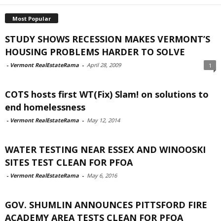
Most Popular
STUDY SHOWS RECESSION MAKES VERMONT’S
HOUSING PROBLEMS HARDER TO SOLVE
-
Vermont RealEstateRama
-
April 28, 2009
1
COTS hosts first WT(Fix) Slam! on solutions to
end homelessness
-
Vermont RealEstateRama
-
May 12, 2014
WATER TESTING NEAR ESSEX AND WINOOSKI
SITES TEST CLEAN FOR PFOA
-
Vermont RealEstateRama
-
May 6, 2016
GOV. SHUMLIN ANNOUNCES PITTSFORD FIRE
ACADEMY AREA TESTS CLEAN FOR PFOA