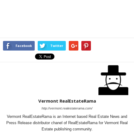
Facebook
Twitter
Vermont RealEstateRama
http://vermont.realestaterama.com/
Vermont RealEstateRama is an Internet based Real Estate News and
Press Release distributor chanel of RealEstateRama for Vermont Real
Estate publishing community.