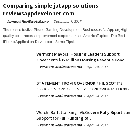
Comparing simple jatapp solutions
reviewsappdeveloper.com
-
Vermont RealEstateRama
-
December 1, 2017
The most effective Phone Gaming Development Businesses JatApp orgHigh
quality cell process improvement corporations in AmericaExplore The Best
iPhone Application Developer - Some TipsIt...
Vermont Mayors, Housing Leaders Support
Governor’s $35 Million Housing Revenue Bond
-
Vermont RealEstateRama
-
April 24, 2017
STATEMENT FROM GOVERNOR PHIL SCOTT’S
OFFICE ON OPPORTUNITY TO PROVIDE MILLIONS...
-
Vermont RealEstateRama
-
April 24, 2017
Welch, Barletta, King, McGovern Rally Bipartisan
Support for Full Funding of...
-
Vermont RealEstateRama
-
April 24, 2017