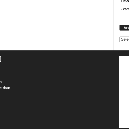
TES
-
Ver
Ar
Archi
n
e than