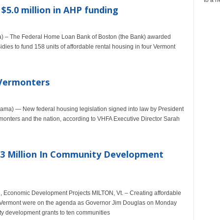
5.0 million in AHP funding
 – The Federal Home Loan Bank of Boston (the Bank) awarded
idies to fund 158 units of affordable rental housing in four Vermont
 Vermonters
a) — New federal housing legislation signed into law by President
rmonters and the nation, according to VHFA Executive Director Sarah
3 Million In Community Development
 Economic Development Projects MILTON, Vt. – Creating affordable
in Vermont were on the agenda as Governor Jim Douglas on Monday
ty development grants to ten communities