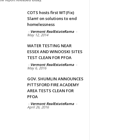
COTS hosts first WT(Fix)
Slam! on solutions to end
homelessness
-
Vermont RealEstateRama
-
May 12, 2014
WATER TESTING NEAR
ESSEX AND WINOOSKI SITES
TEST CLEAN FOR PFOA
-
Vermont RealEstateRama
-
May 6, 2016
GOV. SHUMLIN ANNOUNCES
PITTSFORD FIRE ACADEMY
AREA TESTS CLEAN FOR
PFOA
-
Vermont RealEstateRama
-
April 26, 2016