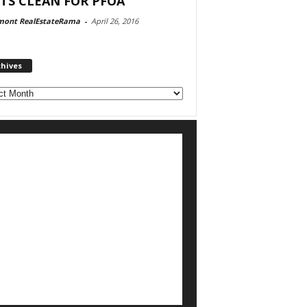
TS CLEAN FOR PFOA
mont RealEstateRama
-
April 26, 2016
chives
ves