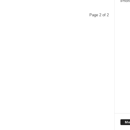
iPhone
Page 2 of 2
Mo