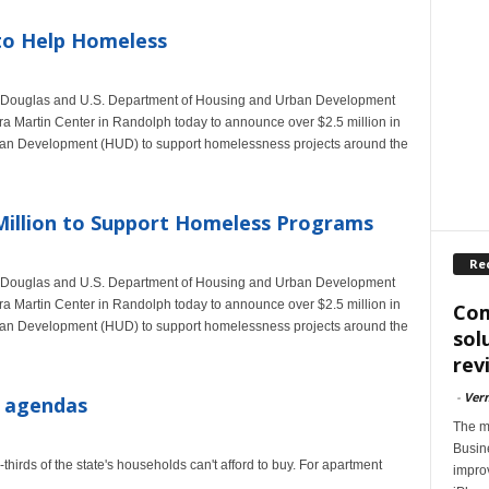
to Help Homeless
im Douglas and U.S. Department of Housing and Urban Development
ra Martin Center in Randolph today to announce over $2.5 million in
ban Development (HUD) to support homelessness projects around the
illion to Support Homeless Programs
Re
im Douglas and U.S. Department of Housing and Urban Development
ra Martin Center in Randolph today to announce over $2.5 million in
Com
ban Development (HUD) to support homelessness projects around the
sol
rev
-
Ver
f agendas
The m
Busin
hirds of the state's households can't afford to buy. For apartment
impro