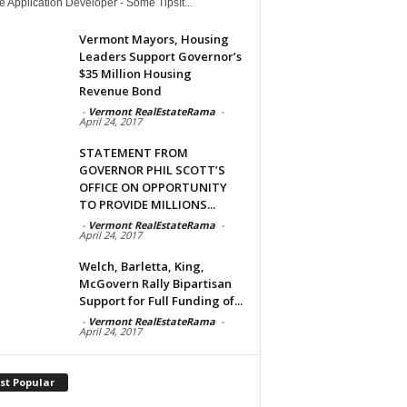
 Application Developer - Some TipsIt...
Vermont Mayors, Housing
Leaders Support Governor’s
$35 Million Housing
Revenue Bond
-
Vermont RealEstateRama
-
April 24, 2017
STATEMENT FROM
GOVERNOR PHIL SCOTT’S
OFFICE ON OPPORTUNITY
TO PROVIDE MILLIONS...
-
Vermont RealEstateRama
-
April 24, 2017
Welch, Barletta, King,
McGovern Rally Bipartisan
Support for Full Funding of...
-
Vermont RealEstateRama
-
April 24, 2017
st Popular