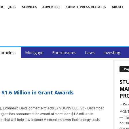
ER
JOBS
SERVICES
ADVERTISE
SUBMIT PRESS RELEASES
ABOUT
omeless
Mortgage
Foreclosures
Laws
Investing
Po
ST
MA
1.6 Million in Grant Awards
PR
-
Ver
g, Economic Development Projects LYNDONVILLE, Vt. - December
MONTP
glas has announced the award of more than $1.6 million in
— The
s that will help low-income Vermonters lower their energy costs;
housi
to a n