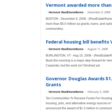
Vermont awarded more than $
-
Vermont RealEstateRama
-
December 9, 2008
BOSTON - December 9, 2008 - (RealEstateRama)
more than $5.0 million as grants, loans, and subs
communities.
Federal housing bill benefits
-
Vermont RealEstateRama
-
August 11, 2008
BURLINGTON, VT - Aug 10, 2008 - (RealEstateRam
Bush this morning is a major step forward for Ve
Carpenter, but the work isn’t finished yet.
Governor Douglas Awards $1.
Grants
-
Vermont RealEstateRama
-
February 5, 2008
Ten Communities To Receive Funds For Housing,
housing, jobs, and alternative energy sources 
announced the award of $1.3 million in communi