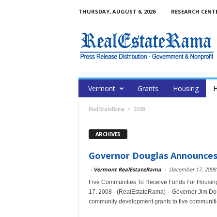
THURSDAY, AUGUST 6, 2026
RESEARCH CENT
Vermont
Grants
Housing
H
RealEstateRama
2008
ARCHIVES
Governor Douglas Announces $
-
Vermont RealEstateRama
-
December 17, 2008
Five Communities To Receive Funds For Housin
17, 2008 - (RealEstateRama) – Governor Jim Dou
community development grants to five communitie