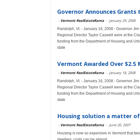
Governor Announces Grants 
-
Vermont RealEstateRama
-
January 29, 2008
Randolph, Vt. - January 16, 2008 - Governor J
Regional Director Taylor Caswell were at the Cla
funding from the Department of Housing and Ur
state
Vermont Awarded Over $2.5 M
-
Vermont RealEstateRama
-
January 18, 2008
Randolph, Vt. - January 16, 2008 - Governor J
Regional Director Taylor Caswell were at the Cla
funding from the Department of Housing and Ur
state
Housing solution a matter o
-
Vermont RealEstateRama
-
June 20, 2007
Housing is now so expensive in Vermont that two-t
dwellers, costs can be almost...