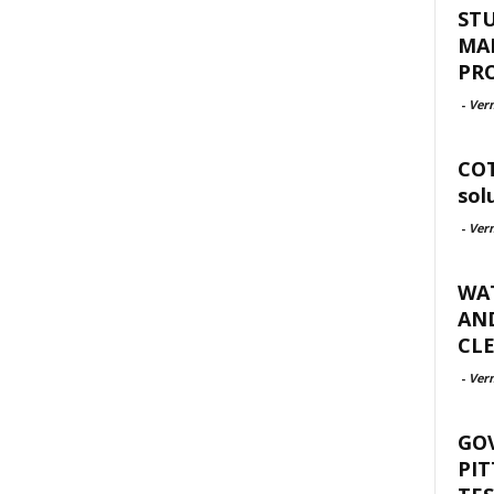
ST
MA
PR
-
Ver
COT
sol
-
Ver
WAT
AND
CLE
-
Ver
GO
PIT