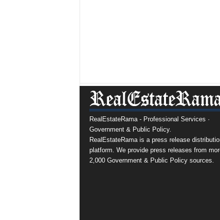
RealEstateRama - Professional Services ·
Government & Public Policy.
RealEstateRama is a press release distributio
platform. We provide press releases from mor
2,000 Government & Public Policy sources.