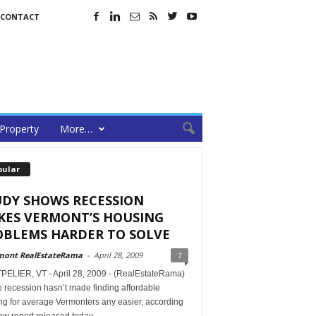
CONTACT
Property
More…
pular
UDY SHOWS RECESSION
KES VERMONT’S HOUSING
OBLEMS HARDER TO SOLVE
mont RealEstateRama
-
April 28, 2009
1
ELIER, VT - April 28, 2009 - (RealEstateRama)
 recession hasn’t made finding affordable
ng for average Vermonters any easier, according
ew report released today.