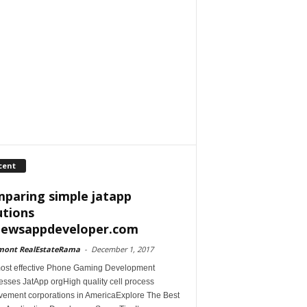
cent
paring simple jatapp
utions
iewsappdeveloper.com
mont RealEstateRama
-
December 1, 2017
ost effective Phone Gaming Development
esses JatApp orgHigh quality cell process
vement corporations in AmericaExplore The Best