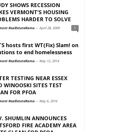
UDY SHOWS RECESSION
KES VERMONT’S HOUSING
OBLEMS HARDER TO SOLVE
mont RealEstateRama
-
April 28, 2009
1
S hosts first WT(Fix) Slam! on
utions to end homelessness
mont RealEstateRama
-
May 12, 2014
ER TESTING NEAR ESSEX
 WINOOSKI SITES TEST
AN FOR PFOA
mont RealEstateRama
-
May 6, 2016
V. SHUMLIN ANNOUNCES
TSFORD FIRE ACADEMY AREA