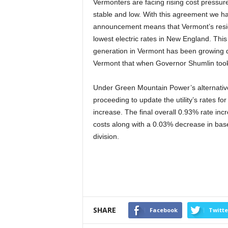
Vermonters are facing rising cost pressures
stable and low. With this agreement we ha
announcement means that Vermont’s reside
lowest electric rates in New England. This
generation in Vermont has been growing dr
Vermont that when Governor Shumlin took 
Under Green Mountain Power’s alternative
proceeding to update the utility’s rates fo
increase. The final overall 0.93% rate in
costs along with a 0.03% decrease in bas
division.
SHARE
Facebook
Twitte