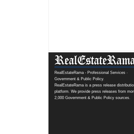
RealEstateRama - Professional Services ·
Government & Public Policy.
RealEstateRama is a press release distributio
platform. We provide press releases from mor
2,000 Government & Public Policy sources.