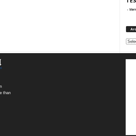
TES
-
Ver
Ar
Archi
n
e than