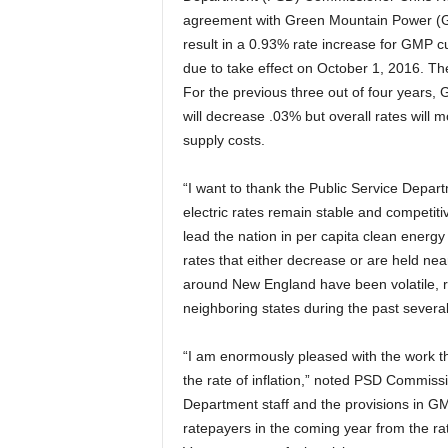
agreement with Green Mountain Power (GMP
result in a 0.93% rate increase for GMP c
due to take effect on October 1, 2016. The
For the previous three out of four years,
will decrease .03% but overall rates will
supply costs.
“I want to thank the Public Service Depart
electric rates remain stable and competit
lead the nation in per capita clean energy
rates that either decrease or are held near
around New England have been volatile, ro
neighboring states during the past several
“I am enormously pleased with the work th
the rate of inflation,” noted PSD Commiss
Department staff and the provisions in GMP
ratepayers in the coming year from the ra