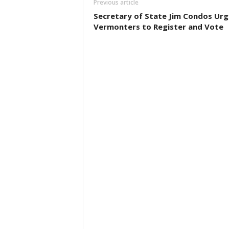
Previous article
Secretary of State Jim Condos Urg
Vermonters to Register and Vote