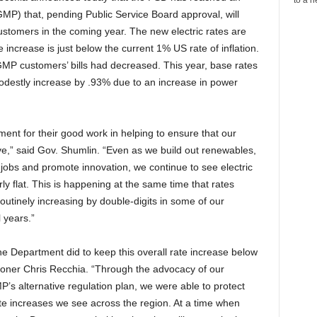
) that, pending Public Service Board approval, will
ustomers in the coming year. The new electric rates are
 increase is just below the current 1% US rate of inflation.
 GMP customers’ bills had decreased. This year, base rates
 modestly increase by .93% due to an increase in power
ment for their good work in helping to ensure that our
ive,” said Gov. Shumlin. “Even as we build out renewables,
 jobs and promote innovation, we continue to see electric
ly flat. This is happening at the same time that rates
utinely increasing by double-digits in some of our
 years.”
e Department did to keep this overall rate increase below
ioner Chris Recchia. “Through the advocacy of our
’s alternative regulation plan, we were able to protect
te increases we see across the region. At a time when