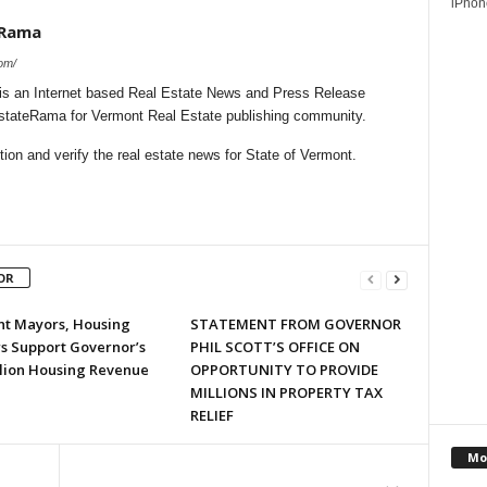
iPhone
eRama
om/
s an Internet based Real Estate News and Press Release
lEstateRama for Vermont Real Estate publishing community.
on and verify the real estate news for State of Vermont.
OR
t Mayors, Housing
STATEMENT FROM GOVERNOR
s Support Governor’s
PHIL SCOTT’S OFFICE ON
llion Housing Revenue
OPPORTUNITY TO PROVIDE
MILLIONS IN PROPERTY TAX
RELIEF
Mo