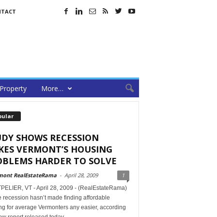
NTACT
Property
More…
pular
UDY SHOWS RECESSION
KES VERMONT’S HOUSING
OBLEMS HARDER TO SOLVE
mont RealEstateRama
-
April 28, 2009
1
ELIER, VT - April 28, 2009 - (RealEstateRama)
 recession hasn’t made finding affordable
ng for average Vermonters any easier, according
ew report released today.