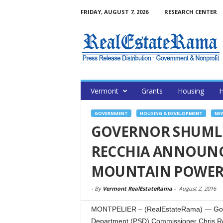
FRIDAY, AUGUST 7, 2026
RESEARCH CENTER
Vermont
Grants
Housing
H
GOVERNMENT
HOUSING & DEVELOPMENT
NE
GOVERNOR SHUML
RECCHIA ANNOUNC
MOUNTAIN POWER 
-
By
Vermont RealEstateRama
-
August 2, 2016
MONTPELIER – (RealEstateRama) — Gover
Department (PSD) Commissioner Chris Re