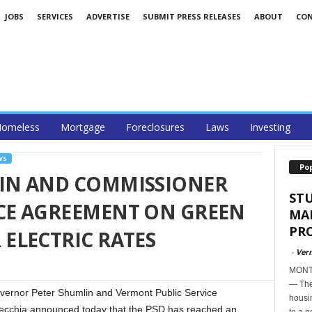
JOBS
SERVICES
ADVERTISE
SUBMIT PRESS RELEASES
ABOUT
CO
omeless
Mortgage
Foreclosures
Laws
Investing
WS
Po
IN AND COMMISSIONER
ST
E AGREEMENT ON GREEN
MA
PR
ELECTRIC RATES
-
Ver
MONTP
— The
nor Peter Shumlin and Vermont Public Service
housi
cchia announced today that the PSD has reached an
to a n