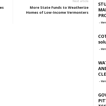
Next article
ST
es
More State Funds to Weatherize
MA
Homes of Low-Income Vermonters
PR
-
Ver
COT
sol
-
Ver
WAT
AND
CLE
-
Ver
GO
PIT