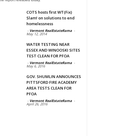
COTS hosts first WT(Fix)
Slam! on solutions to end
homelessness
-
Vermont RealEstateRama
-
May 12, 2014
WATER TESTING NEAR
ESSEX AND WINOOSKI SITES
TEST CLEAN FOR PFOA
-
Vermont RealEstateRama
-
May 6, 2016
GOV. SHUMLIN ANNOUNCES
PITTSFORD FIRE ACADEMY
AREA TESTS CLEAN FOR
PFOA
-
Vermont RealEstateRama
-
April 26, 2016