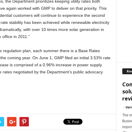
, the Department prioritizes keeping utility rates both
ve again worked with GMP to deliver on that priority. This
ntial customers will continue to experience the second
 rate stability has been achieved while renewable electricity
amatically, with over 10 times more solar generation in
office in 2011.”
 regulation plan, each summer there is a Base Rates
r the coming year. On June 1, GMP filed an initial 3.53% rate
crease is comprised of a 0.96% increase in power supply
Re
e rates negotiated by the Department’s public advocacy
Com
sol
rev
-
Ver
The m
Busin
r
impro