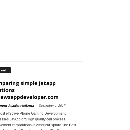
cent
paring simple jatapp
utions
iewsappdeveloper.com
mont RealEstateRama
-
December 1, 2017
ost effective Phone Gaming Development
esses JatApp orgHigh quality cell process
vement corporations in AmericaExplore The Best