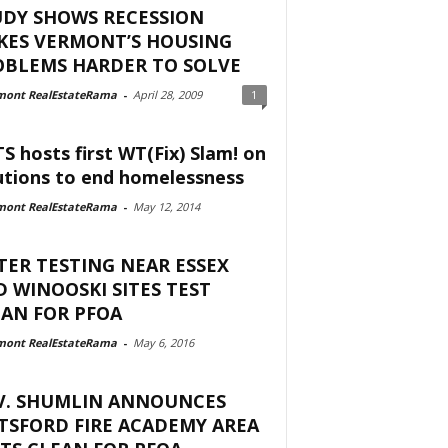
UDY SHOWS RECESSION
KES VERMONT’S HOUSING
OBLEMS HARDER TO SOLVE
mont RealEstateRama
-
April 28, 2009
1
S hosts first WT(Fix) Slam! on
utions to end homelessness
mont RealEstateRama
-
May 12, 2014
ER TESTING NEAR ESSEX
 WINOOSKI SITES TEST
AN FOR PFOA
mont RealEstateRama
-
May 6, 2016
V. SHUMLIN ANNOUNCES
TSFORD FIRE ACADEMY AREA