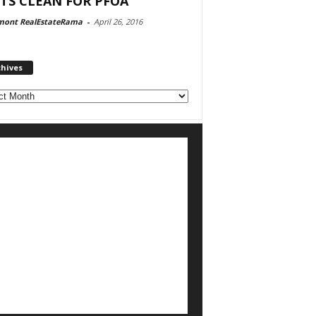
TS CLEAN FOR PFOA
mont RealEstateRama
-
April 26, 2016
chives
ves