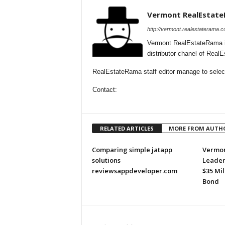
Vermont RealEstat
http://vermont.realestaterama.c
Vermont RealEstateRama i
distributor chanel of Rea
RealEstateRama staff editor manage to selecti
Contact:
RELATED ARTICLES
MORE FROM AUTH
Comparing simple jatapp
Vermon
solutions
Leader
reviewsappdeveloper.com
$35 Mi
Bond