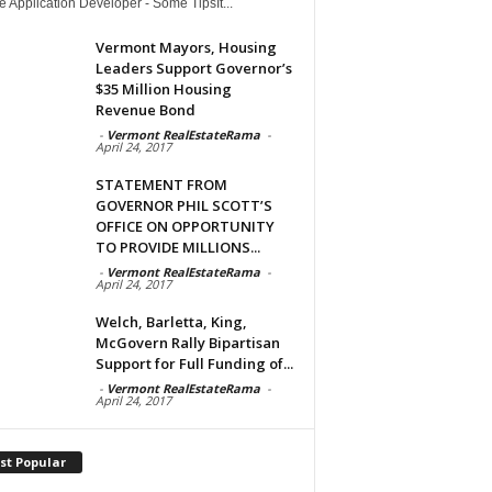
 Application Developer - Some TipsIt...
Vermont Mayors, Housing
Leaders Support Governor’s
$35 Million Housing
Revenue Bond
-
Vermont RealEstateRama
-
April 24, 2017
STATEMENT FROM
GOVERNOR PHIL SCOTT’S
OFFICE ON OPPORTUNITY
TO PROVIDE MILLIONS...
-
Vermont RealEstateRama
-
April 24, 2017
Welch, Barletta, King,
McGovern Rally Bipartisan
Support for Full Funding of...
-
Vermont RealEstateRama
-
April 24, 2017
st Popular