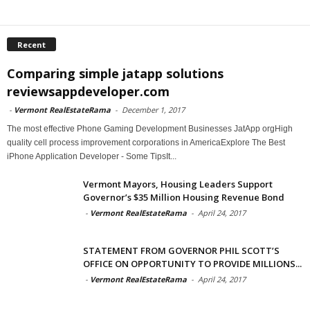
Recent
Comparing simple jatapp solutions
reviewsappdeveloper.com
-
Vermont RealEstateRama
-
December 1, 2017
The most effective Phone Gaming Development Businesses JatApp orgHigh
quality cell process improvement corporations in AmericaExplore The Best
iPhone Application Developer - Some TipsIt...
Vermont Mayors, Housing Leaders Support
Governor’s $35 Million Housing Revenue Bond
-
Vermont RealEstateRama
-
April 24, 2017
STATEMENT FROM GOVERNOR PHIL SCOTT’S
OFFICE ON OPPORTUNITY TO PROVIDE MILLIONS...
-
Vermont RealEstateRama
-
April 24, 2017