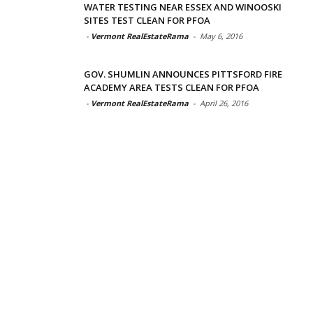
WATER TESTING NEAR ESSEX AND WINOOSKI
SITES TEST CLEAN FOR PFOA
-
Vermont RealEstateRama
-
May 6, 2016
GOV. SHUMLIN ANNOUNCES PITTSFORD FIRE
ACADEMY AREA TESTS CLEAN FOR PFOA
-
Vermont RealEstateRama
-
April 26, 2016