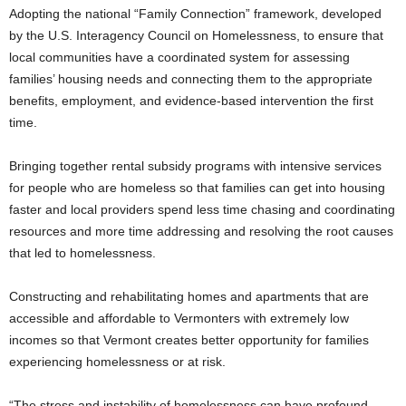
Adopting the national “Family Connection” framework, developed
by the U.S. Interagency Council on Homelessness, to ensure that
local communities have a coordinated system for assessing
families’ housing needs and connecting them to the appropriate
benefits, employment, and evidence-based intervention the first
time.
Bringing together rental subsidy programs with intensive services
for people who are homeless so that families can get into housing
faster and local providers spend less time chasing and coordinating
resources and more time addressing and resolving the root causes
that led to homelessness.
Constructing and rehabilitating homes and apartments that are
accessible and affordable to Vermonters with extremely low
incomes so that Vermont creates better opportunity for families
experiencing homelessness or at risk.
“The stress and instability of homelessness can have profound