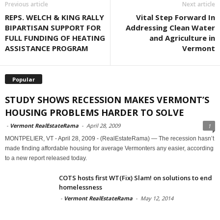
Previous article
Next article
REPS. WELCH & KING RALLY
Vital Step Forward In
BIPARTISAN SUPPORT FOR
Addressing Clean Water
FULL FUNDING OF HEATING
and Agriculture in
ASSISTANCE PROGRAM
Vermont
Popular
STUDY SHOWS RECESSION MAKES VERMONT’S
HOUSING PROBLEMS HARDER TO SOLVE
-
Vermont RealEstateRama
-
April 28, 2009
1
MONTPELIER, VT - April 28, 2009 - (RealEstateRama) — The recession hasn’t
made finding affordable housing for average Vermonters any easier, according
to a new report released today.
COTS hosts first WT(Fix) Slam! on solutions to end
homelessness
-
Vermont RealEstateRama
-
May 12, 2014