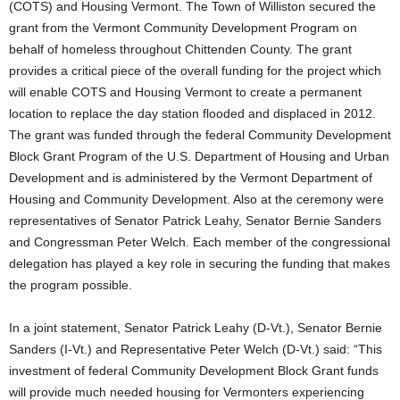
(COTS) and Housing Vermont. The Town of Williston secured the
grant from the Vermont Community Development Program on
behalf of homeless throughout Chittenden County. The grant
provides a critical piece of the overall funding for the project which
will enable COTS and Housing Vermont to create a permanent
location to replace the day station flooded and displaced in 2012.
The grant was funded through the federal Community Development
Block Grant Program of the U.S. Department of Housing and Urban
Development and is administered by the Vermont Department of
Housing and Community Development. Also at the ceremony were
representatives of Senator Patrick Leahy, Senator Bernie Sanders
and Congressman Peter Welch. Each member of the congressional
delegation has played a key role in securing the funding that makes
the program possible.
In a joint statement, Senator Patrick Leahy (D-Vt.), Senator Bernie
Sanders (I-Vt.) and Representative Peter Welch (D-Vt.) said: “This
investment of federal Community Development Block Grant funds
will provide much needed housing for Vermonters experiencing