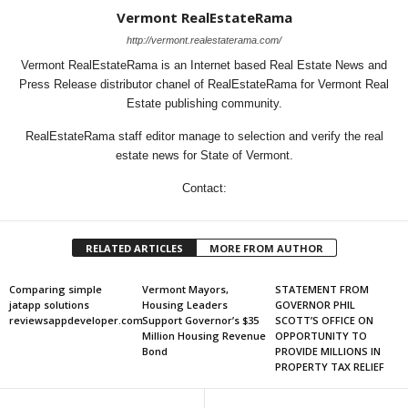
Vermont RealEstateRama
http://vermont.realestaterama.com/
Vermont RealEstateRama is an Internet based Real Estate News and
Press Release distributor chanel of RealEstateRama for Vermont Real
Estate publishing community.
RealEstateRama staff editor manage to selection and verify the real
estate news for State of Vermont.
Contact:
RELATED ARTICLES
MORE FROM AUTHOR
Comparing simple
Vermont Mayors,
STATEMENT FROM
jatapp solutions
Housing Leaders
GOVERNOR PHIL
reviewsappdeveloper.com
Support Governor’s $35
SCOTT’S OFFICE ON
Million Housing Revenue
OPPORTUNITY TO
Bond
PROVIDE MILLIONS IN
PROPERTY TAX RELIEF