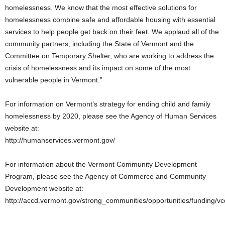
homelessness. We know that the most effective solutions for
homelessness combine safe and affordable housing with essential
services to help people get back on their feet. We applaud all of the
community partners, including the State of Vermont and the
Committee on Temporary Shelter, who are working to address the
crisis of homelessness and its impact on some of the most
vulnerable people in Vermont.”
For information on Vermont’s strategy for ending child and family
homelessness by 2020, please see the Agency of Human Services
website at:
http://humanservices.vermont.gov/
For information about the Vermont Community Development
Program, please see the Agency of Commerce and Community
Development website at:
http://accd.vermont.gov/strong_communities/opportunities/funding/v