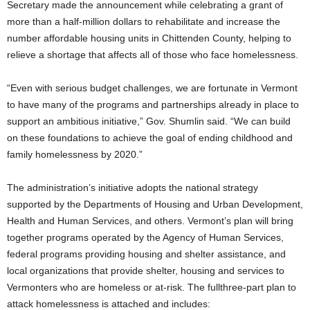
Secretary made the announcement while celebrating a grant of
more than a half-million dollars to rehabilitate and increase the
number affordable housing units in Chittenden County, helping to
relieve a shortage that affects all of those who face homelessness.
“Even with serious budget challenges, we are fortunate in Vermont
to have many of the programs and partnerships already in place to
support an ambitious initiative,” Gov. Shumlin said. “We can build
on these foundations to achieve the goal of ending childhood and
family homelessness by 2020.”
The administration’s initiative adopts the national strategy
supported by the Departments of Housing and Urban Development,
Health and Human Services, and others. Vermont’s plan will bring
together programs operated by the Agency of Human Services,
federal programs providing housing and shelter assistance, and
local organizations that provide shelter, housing and services to
Vermonters who are homeless or at-risk. The fullthree-part plan to
attack homelessness is attached and includes: