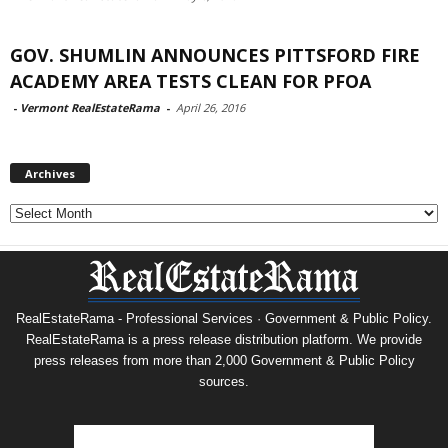
GOV. SHUMLIN ANNOUNCES PITTSFORD FIRE
ACADEMY AREA TESTS CLEAN FOR PFOA
-
Vermont RealEstateRama
-
April 26, 2016
Archives
Archives
RealEstateRama - Professional Services · Government & Public Policy.
RealEstateRama is a press release distribution platform. We provide
press releases from more than 2,000 Government & Public Policy
sources.