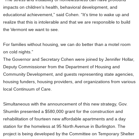
impacts on children’s health, behavioral development, and
educational achievement,” said Cohen. “It’s time to wake up and
realize that this is intolerable and that we are responsible to build
the Vermont we want to see.
For families without housing, we can do better than a motel room
on cold nights.”
The Governor and Secretary Cohen were joined by Jennifer Hollar,
Deputy Commissioner from the Department of Housing and
Community Development, and guests representing state agencies,
housing funders, housing providers, and organizations from various
local Continuum of Care.
Simultaneous with the announcement of this new strategy, Gov.
Shumlin presented a $580,000 grant for the construction and
rehabilitation of fourteen new affordable apartments and a day
station for the homeless at 95 North Avenue in Burlington. The
project is being developed by the Committee on Temporary Shelter