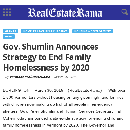
GRANTS
HOMELESS & CRISIS ASSISTANCE
HOUSING & DEVELOPMENT
NEWS
Gov. Shumlin Announces
Strategy to End Family
Homelessness by 2020
-
By
Vermont RealEstateRama
-
March 30, 2015
BURLINGTON – March 30, 2015 – (RealEstateRama) — With over
1,500 Vermonters without housing on any given night and families
with children now making up half of all people in emergency
shelters, Gov. Peter Shumlin and Human Services Secretary Hal
Cohen today announced a statewide strategy for ending child and
family homelessness in Vermont by 2020. The Governor and