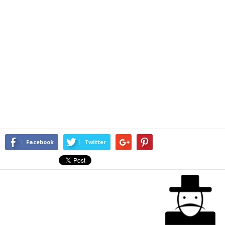
Facebook
Twitter