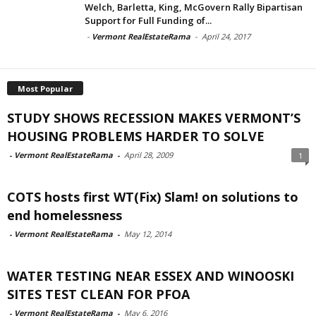
Welch, Barletta, King, McGovern Rally Bipartisan
Support for Full Funding of...
-
Vermont RealEstateRama
-
April 24, 2017
Most Popular
STUDY SHOWS RECESSION MAKES VERMONT’S
HOUSING PROBLEMS HARDER TO SOLVE
-
Vermont RealEstateRama
-
April 28, 2009
1
COTS hosts first WT(Fix) Slam! on solutions to
end homelessness
-
Vermont RealEstateRama
-
May 12, 2014
WATER TESTING NEAR ESSEX AND WINOOSKI
SITES TEST CLEAN FOR PFOA
-
Vermont RealEstateRama
-
May 6, 2016