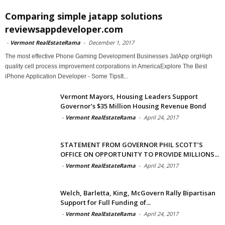
Comparing simple jatapp solutions
reviewsappdeveloper.com
-
Vermont RealEstateRama
-
December 1, 2017
The most effective Phone Gaming Development Businesses JatApp orgHigh
quality cell process improvement corporations in AmericaExplore The Best
iPhone Application Developer - Some TipsIt...
Vermont Mayors, Housing Leaders Support
Governor’s $35 Million Housing Revenue Bond
-
Vermont RealEstateRama
-
April 24, 2017
STATEMENT FROM GOVERNOR PHIL SCOTT’S
OFFICE ON OPPORTUNITY TO PROVIDE MILLIONS...
-
Vermont RealEstateRama
-
April 24, 2017
Welch, Barletta, King, McGovern Rally Bipartisan
Support for Full Funding of...
-
Vermont RealEstateRama
-
April 24, 2017