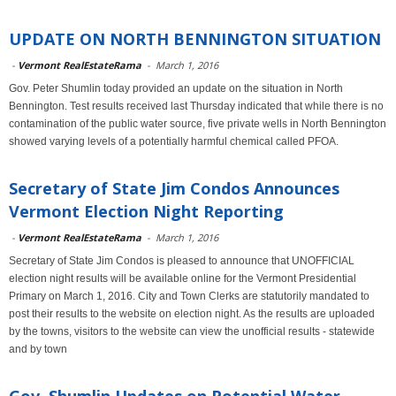
UPDATE ON NORTH BENNINGTON SITUATION
-
Vermont RealEstateRama
-
March 1, 2016
Gov. Peter Shumlin today provided an update on the situation in North
Bennington. Test results received last Thursday indicated that while there is no
contamination of the public water source, five private wells in North Bennington
showed varying levels of a potentially harmful chemical called PFOA.
Secretary of State Jim Condos Announces
Vermont Election Night Reporting
-
Vermont RealEstateRama
-
March 1, 2016
Secretary of State Jim Condos is pleased to announce that UNOFFICIAL
election night results will be available online for the Vermont Presidential
Primary on March 1, 2016. City and Town Clerks are statutorily mandated to
post their results to the website on election night. As the results are uploaded
by the towns, visitors to the website can view the unofficial results - statewide
and by town