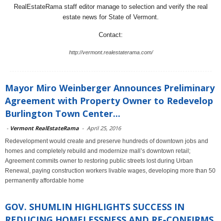
RealEstateRama staff editor manage to selection and verify the real
estate news for State of Vermont.
Contact:
http://vermont.realestaterama.com/
Mayor Miro Weinberger Announces Preliminary
Agreement with Property Owner to Redevelop
Burlington Town Center...
-
Vermont RealEstateRama
-
April 25, 2016
Redevelopment would create and preserve hundreds of downtown jobs and
homes and completely rebuild and modernize mall’s downtown retail;
Agreement commits owner to restoring public streets lost during Urban
Renewal, paying construction workers livable wages, developing more than 50
permanently affordable home
GOV. SHUMLIN HIGHLIGHTS SUCCESS IN
REDUCING HOMELESSNESS AND RE-CONFIRMS