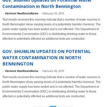
Gov. Shumlin Updates on Potential Water
Contamination in North Bennington
-
Vermont RealEstateRama
-
February 29, 2016
Test results received this morning indicate that a number of water sources in
North Bennington show varying levels of a potentially harmful chemical. The
public water supply has been tested and is not affected. The Department of
Environmental Conversation (DEC) is distributing drinking water to those
affected or potentially affected as additional tests are conducted
GOV. SHUMLIN UPDATES ON POTENTIAL
WATER CONTAMINATION IN NORTH
BENNINGTON
-
Vermont RealEstateRama
-
February 26, 2016
Test results received this morning indicate that a number of water sources in
North Bennington show varying levels of a potentially harmful chemical. The
public water supply has been tested and is not affected. The Department of
Environmental Conversation (DEC) is distributing drinking water to those
affected or potentially affected as additional tests are conducted.