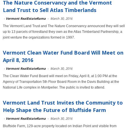
The Nature Conservancy and the Vermont
Land Trust to Sell Atlas Timberlands
-
Vermont RealEstateRama
-
March 30, 2016
The Vermont Land Trust and The Nature Conservancy announced they will sell
up to 13 parcels of forestland they own as the Atlas Timberland Partnership, a
joint venture the organizations formed in 1997.
Vermont Clean Water Fund Board Will Meet on
April 8, 2016
-
Vermont RealEstateRama
-
March 30, 2016
The Clean Water Fund Board will meet on Friday, April 8, at 1:00 PM at the
Agency of Transportation 5th Floor Board Room in the Davis Building at the
National Life complex in Montpelier. The public is invited to attend.
Vermont Land Trust Invites the Community to
Help Shape the Future of Bluffside Farm
-
Vermont RealEstateRama
-
March 30, 2016
Bluffside Farm, 129-acre property located on Indian Point and visible from