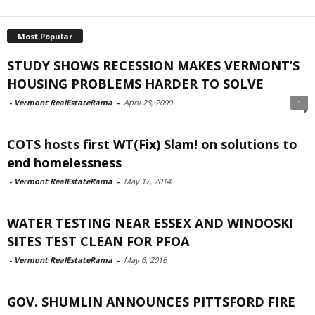
Most Popular
STUDY SHOWS RECESSION MAKES VERMONT’S
HOUSING PROBLEMS HARDER TO SOLVE
-
Vermont RealEstateRama
-
April 28, 2009
1
COTS hosts first WT(Fix) Slam! on solutions to
end homelessness
-
Vermont RealEstateRama
-
May 12, 2014
WATER TESTING NEAR ESSEX AND WINOOSKI
SITES TEST CLEAN FOR PFOA
-
Vermont RealEstateRama
-
May 6, 2016
GOV. SHUMLIN ANNOUNCES PITTSFORD FIRE