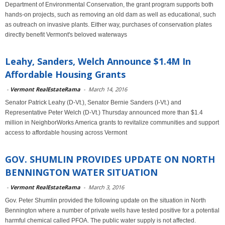
Department of Environmental Conservation, the grant program supports both
hands-on projects, such as removing an old dam as well as educational, such
as outreach on invasive plants. Either way, purchases of conservation plates
directly benefit Vermont's beloved waterways
Leahy, Sanders, Welch Announce $1.4M In
Affordable Housing Grants
-
Vermont RealEstateRama
-
March 14, 2016
Senator Patrick Leahy (D-Vt.), Senator Bernie Sanders (I-Vt.) and
Representative Peter Welch (D-Vt.) Thursday announced more than $1.4
million in NeighborWorks America grants to revitalize communities and support
access to affordable housing across Vermont
GOV. SHUMLIN PROVIDES UPDATE ON NORTH
BENNINGTON WATER SITUATION
-
Vermont RealEstateRama
-
March 3, 2016
Gov. Peter Shumlin provided the following update on the situation in North
Bennington where a number of private wells have tested positive for a potential
harmful chemical called PFOA. The public water supply is not affected.