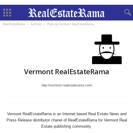
RealEstateRama
Authors
Posts by Vermont RealEstateRama
Vermont RealEstateRama
http://vermont.realestaterama.com/
Vermont RealEstateRama is an Internet based Real Estate News and
Press Release distributor chanel of RealEstateRama for Vermont Real
Estate publishing community.