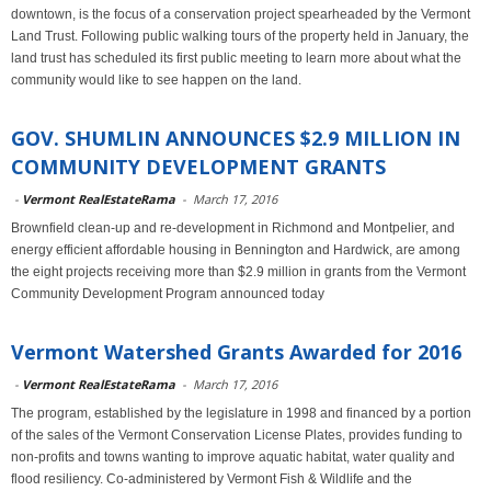
downtown, is the focus of a conservation project spearheaded by the Vermont
Land Trust. Following public walking tours of the property held in January, the
land trust has scheduled its first public meeting to learn more about what the
community would like to see happen on the land.
GOV. SHUMLIN ANNOUNCES $2.9 MILLION IN
COMMUNITY DEVELOPMENT GRANTS
-
Vermont RealEstateRama
-
March 17, 2016
Brownfield clean-up and re-development in Richmond and Montpelier, and
energy efficient affordable housing in Bennington and Hardwick, are among
the eight projects receiving more than $2.9 million in grants from the Vermont
Community Development Program announced today
Vermont Watershed Grants Awarded for 2016
-
Vermont RealEstateRama
-
March 17, 2016
The program, established by the legislature in 1998 and financed by a portion
of the sales of the Vermont Conservation License Plates, provides funding to
non-profits and towns wanting to improve aquatic habitat, water quality and
flood resiliency. Co-administered by Vermont Fish & Wildlife and the