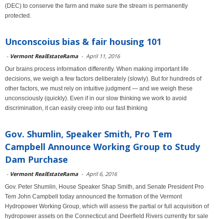
(DEC) to conserve the farm and make sure the stream is permanently
protected.
Unconscoius bias & fair housing 101
-
Vermont RealEstateRama
-
April 11, 2016
Our brains process information differently. When making important life
decisions, we weigh a few factors deliberately (slowly). But for hundreds of
other factors, we must rely on intuitive judgment — and we weigh these
unconsciously (quickly). Even if in our slow thinking we work to avoid
discrimination, it can easily creep into our fast thinking
Gov. Shumlin, Speaker Smith, Pro Tem
Campbell Announce Working Group to Study
Dam Purchase
-
Vermont RealEstateRama
-
April 6, 2016
Gov. Peter Shumlin, House Speaker Shap Smith, and Senate President Pro
Tem John Campbell today announced the formation of the Vermont
Hydropower Working Group, which will assess the partial or full acquisition of
hydropower assets on the Connecticut and Deerfield Rivers currently for sale