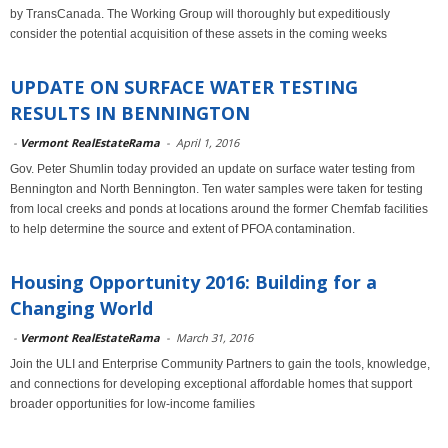
by TransCanada. The Working Group will thoroughly but expeditiously
consider the potential acquisition of these assets in the coming weeks
UPDATE ON SURFACE WATER TESTING
RESULTS IN BENNINGTON
-
Vermont RealEstateRama
-
April 1, 2016
Gov. Peter Shumlin today provided an update on surface water testing from
Bennington and North Bennington. Ten water samples were taken for testing
from local creeks and ponds at locations around the former Chemfab facilities
to help determine the source and extent of PFOA contamination.
Housing Opportunity 2016: Building for a
Changing World
-
Vermont RealEstateRama
-
March 31, 2016
Join the ULI and Enterprise Community Partners to gain the tools, knowledge,
and connections for developing exceptional affordable homes that support
broader opportunities for low-income families