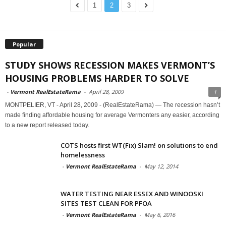
1
2
3
Popular
STUDY SHOWS RECESSION MAKES VERMONT’S
HOUSING PROBLEMS HARDER TO SOLVE
-
Vermont RealEstateRama
-
April 28, 2009
1
MONTPELIER, VT - April 28, 2009 - (RealEstateRama) — The recession hasn’t
made finding affordable housing for average Vermonters any easier, according
to a new report released today.
COTS hosts first WT(Fix) Slam! on solutions to end
homelessness
-
Vermont RealEstateRama
-
May 12, 2014
WATER TESTING NEAR ESSEX AND WINOOSKI
SITES TEST CLEAN FOR PFOA
-
Vermont RealEstateRama
-
May 6, 2016