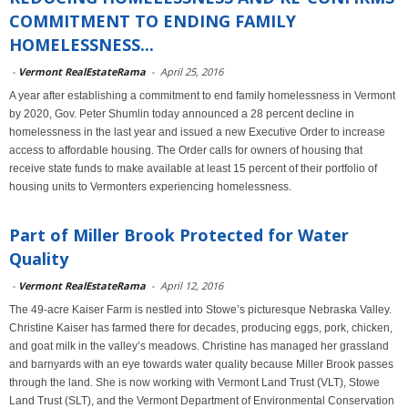
COMMITMENT TO ENDING FAMILY
HOMELESSNESS...
-
Vermont RealEstateRama
-
April 25, 2016
A year after establishing a commitment to end family homelessness in Vermont
by 2020, Gov. Peter Shumlin today announced a 28 percent decline in
homelessness in the last year and issued a new Executive Order to increase
access to affordable housing. The Order calls for owners of housing that
receive state funds to make available at least 15 percent of their portfolio of
housing units to Vermonters experiencing homelessness.
Part of Miller Brook Protected for Water
Quality
-
Vermont RealEstateRama
-
April 12, 2016
The 49-acre Kaiser Farm is nestled into Stowe’s picturesque Nebraska Valley.
Christine Kaiser has farmed there for decades, producing eggs, pork, chicken,
and goat milk in the valley’s meadows. Christine has managed her grassland
and barnyards with an eye towards water quality because Miller Brook passes
through the land. She is now working with Vermont Land Trust (VLT), Stowe
Land Trust (SLT), and the Vermont Department of Environmental Conservation