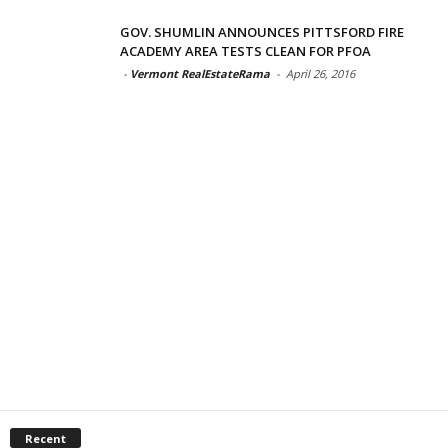
GOV. SHUMLIN ANNOUNCES PITTSFORD FIRE
ACADEMY AREA TESTS CLEAN FOR PFOA
-
Vermont RealEstateRama
-
April 26, 2016
Recent